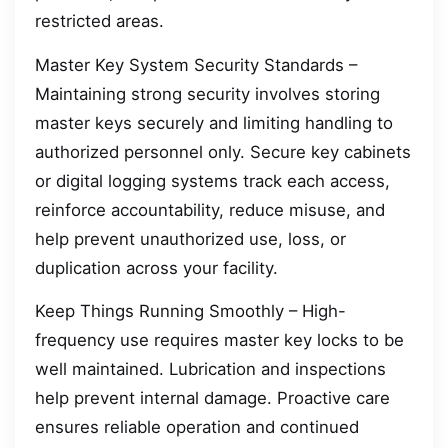
restricted areas.
Master Key System Security Standards –
Maintaining strong security involves storing
master keys securely and limiting handling to
authorized personnel only. Secure key cabinets
or digital logging systems track each access,
reinforce accountability, reduce misuse, and
help prevent unauthorized use, loss, or
duplication across your facility.
Keep Things Running Smoothly – High-
frequency use requires master key locks to be
well maintained. Lubrication and inspections
help prevent internal damage. Proactive care
ensures reliable operation and continued