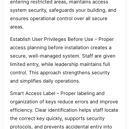
entering restricted areas, maintains access
system security, safeguards your building, and
ensures operational control over all secure
areas.
Establish User Privileges Before Use – Proper
access planning before installation creates a
secure, well-managed system. Staff are given
limited entry, while leadership maintains full
control. This approach strengthens security
and simplifies daily operations.
Smart Access Label – Proper labeling and
organization of keys reduce errors and improve
efficiency. Clear identification helps staff locate
the correct key quickly, supports security
protocols, and prevents accidental entry into