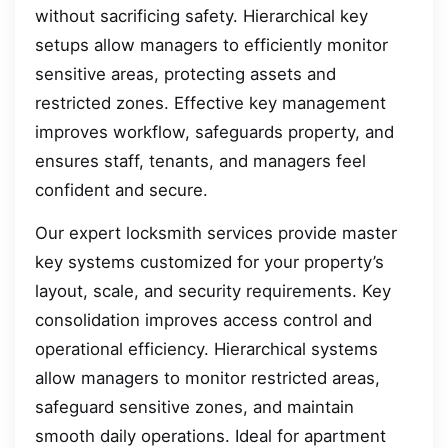
without sacrificing safety. Hierarchical key
setups allow managers to efficiently monitor
sensitive areas, protecting assets and
restricted zones. Effective key management
improves workflow, safeguards property, and
ensures staff, tenants, and managers feel
confident and secure.
Our expert locksmith services provide master
key systems customized for your property’s
layout, scale, and security requirements. Key
consolidation improves access control and
operational efficiency. Hierarchical systems
allow managers to monitor restricted areas,
safeguard sensitive zones, and maintain
smooth daily operations. Ideal for apartment