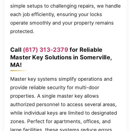
simple setups to challenging repairs, we handle
each job efficiently, ensuring your locks
operate smoothly and your property remains
protected.
Call
(617) 313-2379
for Reliable
Master Key Solutions in Somerville,
MA!
Master key systems simplify operations and
provide reliable security for multi-door
properties. A single master key allows
authorized personnel to access several areas,
while individual keys are limited to designated
zones. Perfect for apartments, offices, and
large facilities, these systems reduce errors