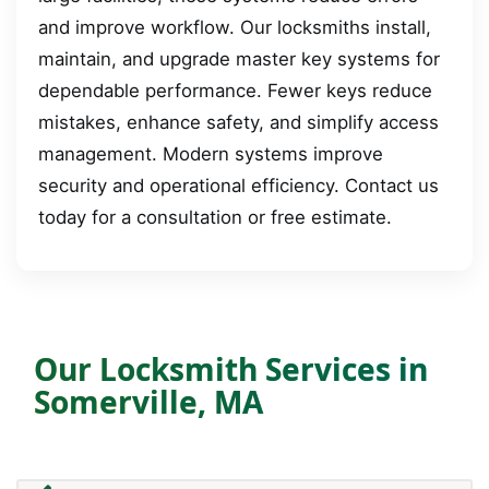
and improve workflow. Our locksmiths install,
maintain, and upgrade master key systems for
dependable performance. Fewer keys reduce
mistakes, enhance safety, and simplify access
management. Modern systems improve
security and operational efficiency. Contact us
today for a consultation or free estimate.
Our Locksmith Services in
Somerville, MA