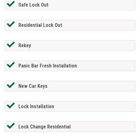
Safe Lock Out
Residential Lock Out
Rekey
Panic Bar Fresh Installation
New Car Keys
Lock Installation
Lock Change Residential