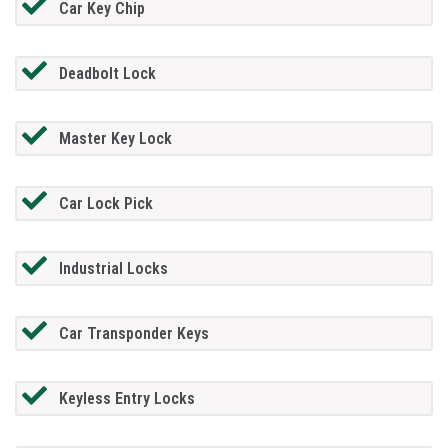
Car Key Chip
Deadbolt Lock
Master Key Lock
Car Lock Pick
Industrial Locks
Car Transponder Keys
Keyless Entry Locks