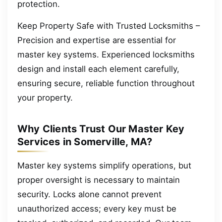
protection.
Keep Property Safe with Trusted Locksmiths –
Precision and expertise are essential for
master key systems. Experienced locksmiths
design and install each element carefully,
ensuring secure, reliable function throughout
your property.
Why Clients Trust Our Master Key
Services in Somerville, MA?
Master key systems simplify operations, but
proper oversight is necessary to maintain
security. Locks alone cannot prevent
unauthorized access; every key must be