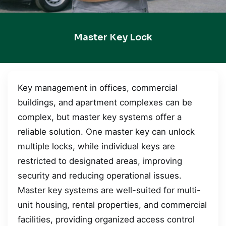
Master Key Lock
Key management in offices, commercial
buildings, and apartment complexes can be
complex, but master key systems offer a
reliable solution. One master key can unlock
multiple locks, while individual keys are
restricted to designated areas, improving
security and reducing operational issues.
Master key systems are well-suited for multi-
unit housing, rental properties, and commercial
facilities, providing organized access control