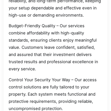
reliability, and long-term performance, keeping
your setup dependable and effective even in
high-use or demanding environments.
Budget-Friendly Quality – Our services
combine affordability with high-quality
standards, ensuring clients enjoy meaningful
value. Customers leave confident, satisfied,
and assured that their investment delivers
trusted results and professional excellence in
every service.
Control Your Security Your Way – Our access
control solutions are fully tailored to your
property. Each system meets functional and
protective requirements, providing reliable,
uncompromised protection.