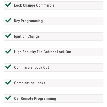
Lock Change Commercial
Key Programming
Ignition Change
High Security File Cabinet Lock Out
Commercial Lock Out
Combination Locks
Car Remote Programming