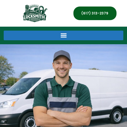
(617) 313-2379