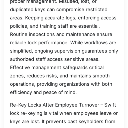
proper management. Misused, lost, or
duplicated keys can compromise restricted
areas. Keeping accurate logs, enforcing access
policies, and training staff are essential.
Routine inspections and maintenance ensure
reliable lock performance. While workflows are
simplified, ongoing supervision guarantees only
authorized staff access sensitive areas.
Effective management safeguards critical
zones, reduces risks, and maintains smooth
operations, providing organizations with both
efficiency and peace of mind.
Re-Key Locks After Employee Turnover – Swift
lock re-keying is vital when employees leave or
keys are lost. It prevents past keyholders from