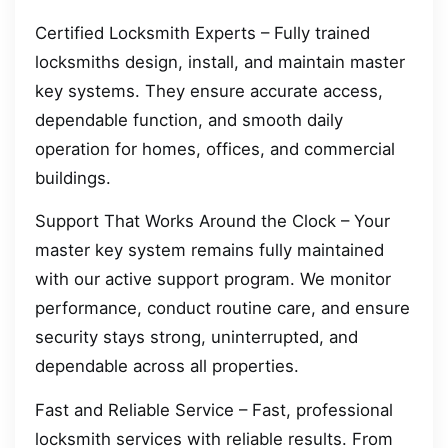
Certified Locksmith Experts – Fully trained
locksmiths design, install, and maintain master
key systems. They ensure accurate access,
dependable function, and smooth daily
operation for homes, offices, and commercial
buildings.
Support That Works Around the Clock – Your
master key system remains fully maintained
with our active support program. We monitor
performance, conduct routine care, and ensure
security stays strong, uninterrupted, and
dependable across all properties.
Fast and Reliable Service – Fast, professional
locksmith services with reliable results. From