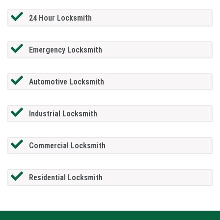
24 Hour Locksmith
Emergency Locksmith
Automotive Locksmith
Industrial Locksmith
Commercial Locksmith
Residential Locksmith