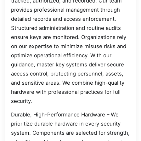
tracked, authorized, and recorded. Our team
provides professional management through
detailed records and access enforcement.
Structured administration and routine audits
ensure keys are monitored. Organizations rely
on our expertise to minimize misuse risks and
optimize operational efficiency. With our
guidance, master key systems deliver secure
access control, protecting personnel, assets,
and sensitive areas. We combine high-quality
hardware with professional practices for full
security.
Durable, High-Performance Hardware – We
prioritize durable hardware in every security
system. Components are selected for strength,