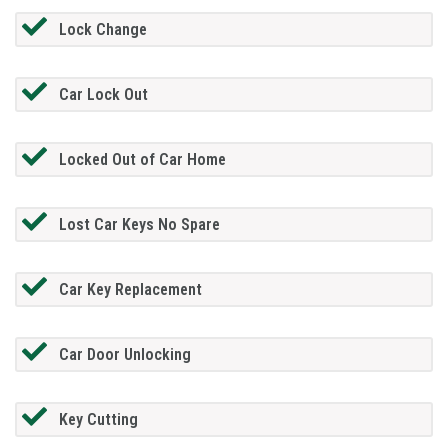
Lock Change
Car Lock Out
Locked Out of Car Home
Lost Car Keys No Spare
Car Key Replacement
Car Door Unlocking
Key Cutting