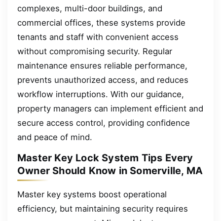
complexes, multi-door buildings, and
commercial offices, these systems provide
tenants and staff with convenient access
without compromising security. Regular
maintenance ensures reliable performance,
prevents unauthorized access, and reduces
workflow interruptions. With our guidance,
property managers can implement efficient and
secure access control, providing confidence
and peace of mind.
Master Key Lock System Tips Every
Owner Should Know in Somerville, MA
Master key systems boost operational
efficiency, but maintaining security requires